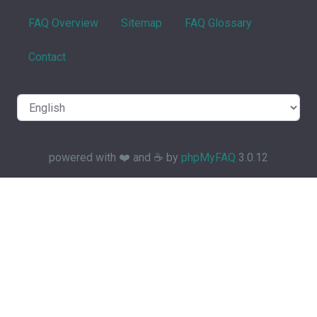
FAQ Overview
Sitemap
FAQ Glossary
Contact
powered with ❤️ and ☕️ by
phpMyFAQ
3.0.12