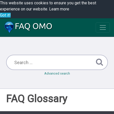
This website uses cookies to ensure you get the best
experience on our website.
Learn more
Got it!
Advanced search
FAQ Glossary