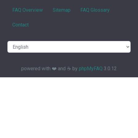
FAQ Overview
Sitemap
FAQ Glossary
Contact
powered with ❤️ and ☕️ by
phpMyFAQ
3.0.12