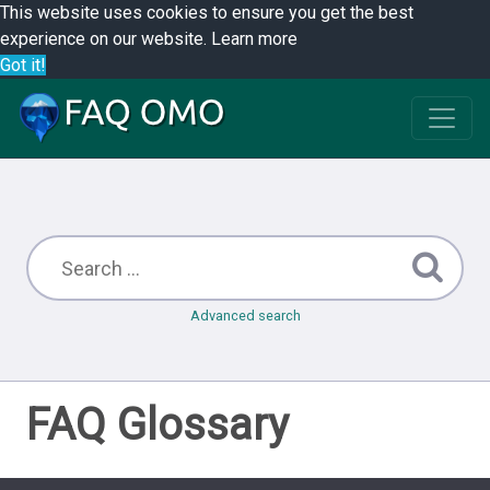
This website uses cookies to ensure you get the best
experience on our website.
Learn more
Got it!
Advanced search
FAQ Glossary