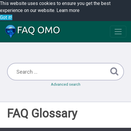
This website uses cookies to ensure you get the best
experience on our website.
Learn more
Got it!
Advanced search
FAQ Glossary