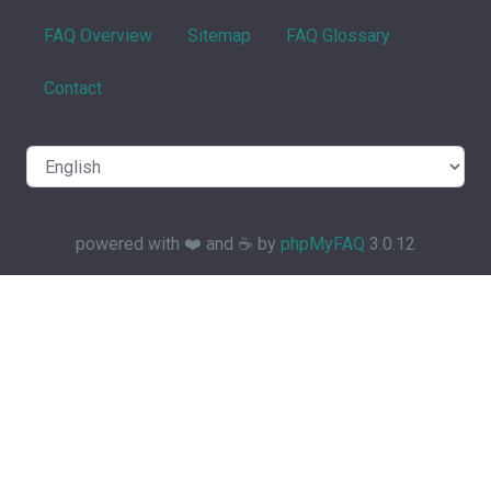
FAQ Overview
Sitemap
FAQ Glossary
Contact
powered with ❤️ and ☕️ by
phpMyFAQ
3.0.12