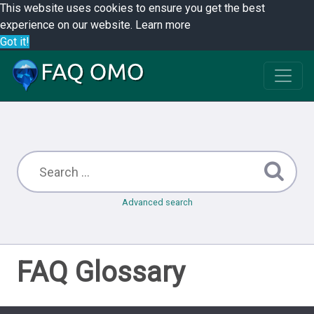
This website uses cookies to ensure you get the best
experience on our website.
Learn more
Got it!
Advanced search
FAQ Glossary