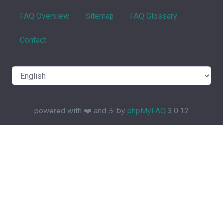
FAQ Overview
Sitemap
FAQ Glossary
Contact
powered with ❤️ and ☕️ by
phpMyFAQ
3.0.12