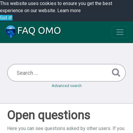
This website uses cookies to ensure you get the best
experience on our website.
Learn more
Got it!
Advanced search
Open questions
Here you can see questions asked by other users. If you