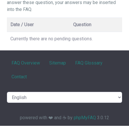
answer these question, your answers may be inserted
into the FAQ.
Date / User
Question
Currently there are no pending questions.
FAQ Overview
Sitemap
FAQ Glossary
Contact
powered with ❤️ and ☕️ by
phpMyFAQ
3.0.12