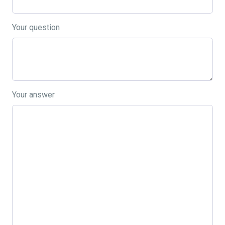
Your question
Your answer