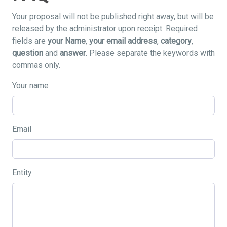
Your proposal will not be published right away, but will be
released by the administrator upon receipt. Required
fields are
your Name
,
your email address
,
category
,
question
and
answer
. Please separate the keywords with
commas only.
Your name
Email
Entity