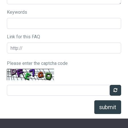
Keywords
Link for this FAQ
Please enter the captcha code
submit