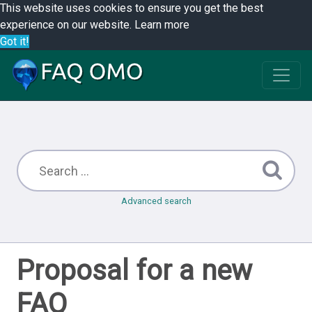
This website uses cookies to ensure you get the best
experience on our website.
Learn more
Got it!
Advanced search
Proposal for a new
FAQ