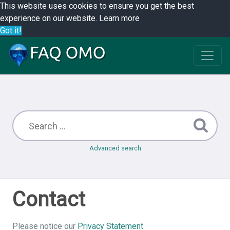
This website uses cookies to ensure you get the best
experience on our website.
Learn more
Got it!
Advanced search
Contact
Please notice our
Privacy Statement