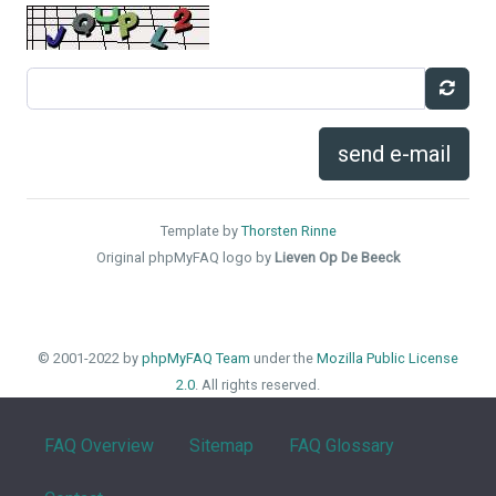
send e-mail
Template by
Thorsten Rinne
Original phpMyFAQ logo by
Lieven Op De Beeck
© 2001-2022 by
phpMyFAQ Team
under the
Mozilla Public License
2.0
. All rights reserved.
FAQ Overview
Sitemap
FAQ Glossary