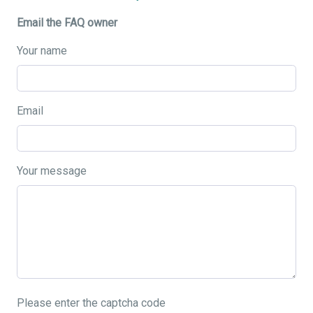
Email the FAQ owner
Your name
Email
Your message
Please enter the captcha code