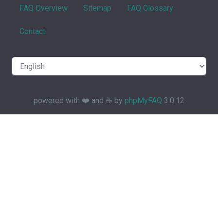
FAQ Overview
Sitemap
FAQ Glossary
Contact
powered with ❤️ and ☕️ by
phpMyFAQ
3.0.12