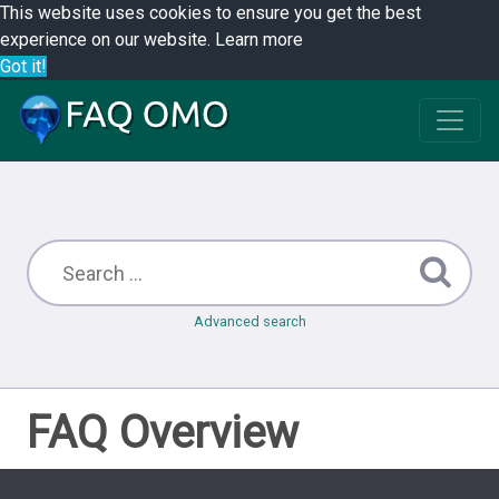
This website uses cookies to ensure you get the best
experience on our website.
Learn more
Got it!
Advanced search
FAQ Overview