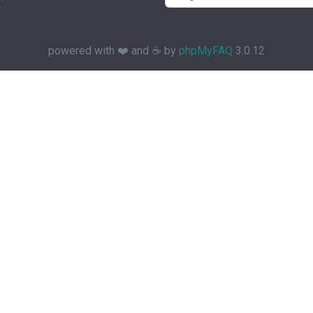
powered with ❤️ and ☕️ by
phpMyFAQ
3.0.12