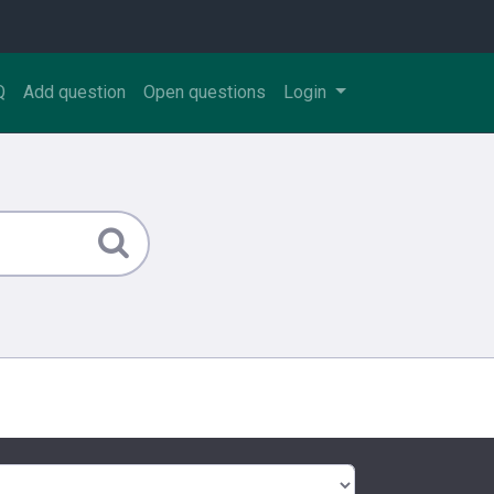
Q
Add question
Open questions
Login