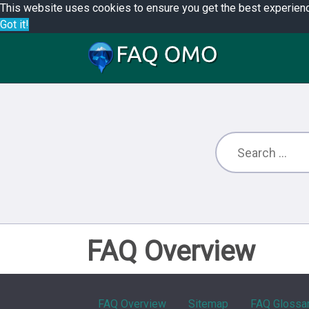
This website uses cookies to ensure you get the best experien
Got it!
FAQ Overview
FAQ Overview
Sitemap
FAQ Glossa