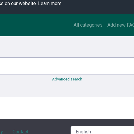
ce on our website.
Learn more
All categories
Add new FA
Advanced search
ry
Contact