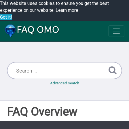
This website uses cookies to ensure you get the best
experience on our website.
Learn more
Got it!
Advanced search
FAQ Overview