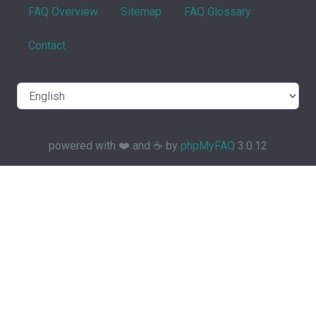
FAQ Overview
Sitemap
FAQ Glossary
Contact
powered with ❤️ and ☕️ by
phpMyFAQ
3.0.12