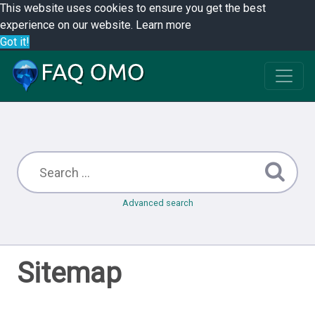
This website uses cookies to ensure you get the best
experience on our website.
Learn more
Got it!
Advanced search
Sitemap