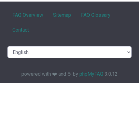
FAQ Overview
Sitemap
FAQ Glossary
Contact
powered with ❤️ and ☕️ by
phpMyFAQ
3.0.12