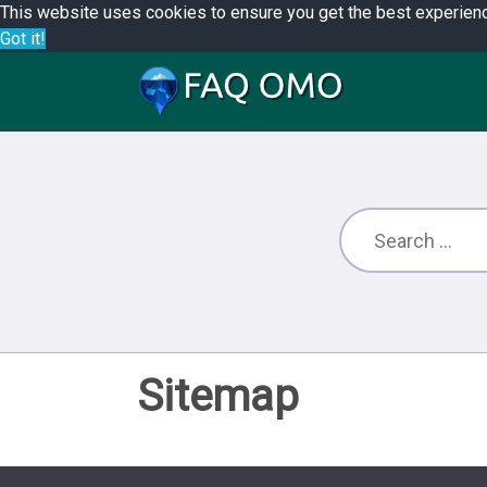
This website uses cookies to ensure you get the best experien
Got it!
Sitemap