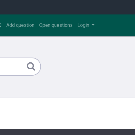
Q
Add question
Open questions
Login