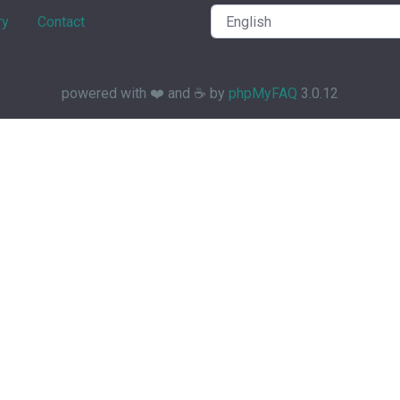
ry
Contact
powered with ❤️ and ☕️ by
phpMyFAQ
3.0.12