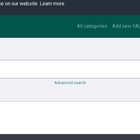
ce on our website.
Learn more
All categories
Add new FA
Advanced search