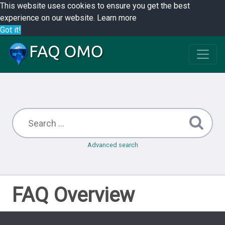
This website uses cookies to ensure you get the best
experience on our website.
Learn more
Got it!
Advanced search
FAQ Overview