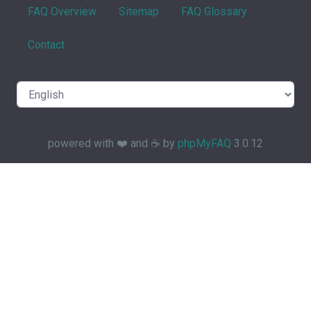
FAQ Overview
Sitemap
FAQ Glossary
Contact
powered with ❤️ and ☕️ by
phpMyFAQ
3.0.12