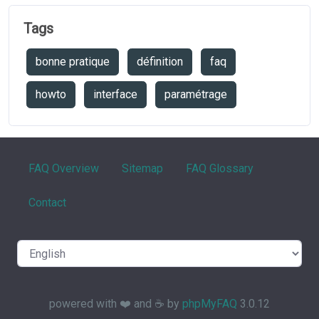
Tags
bonne pratique
définition
faq
howto
interface
paramétrage
FAQ Overview
Sitemap
FAQ Glossary
Contact
powered with ❤️ and ☕️ by
phpMyFAQ
3.0.12