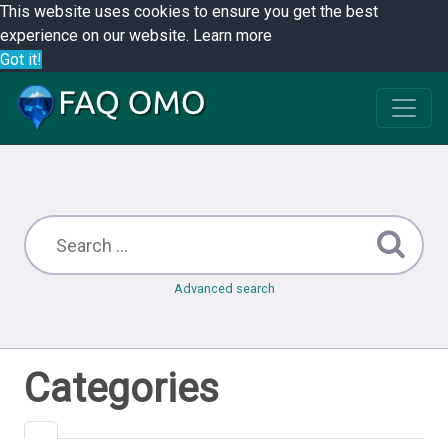
This website uses cookies to ensure you get the best
experience on our website.
Learn more
Got it!
Advanced search
Categories