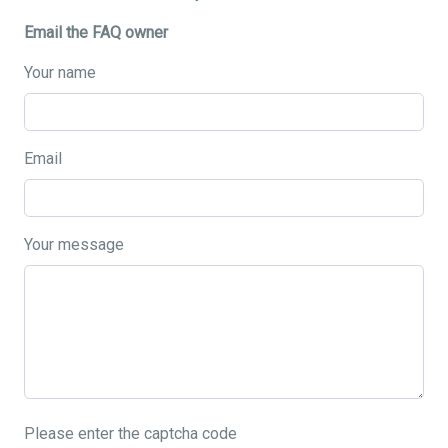
Email the FAQ owner
Your name
Email
Your message
Please enter the captcha code