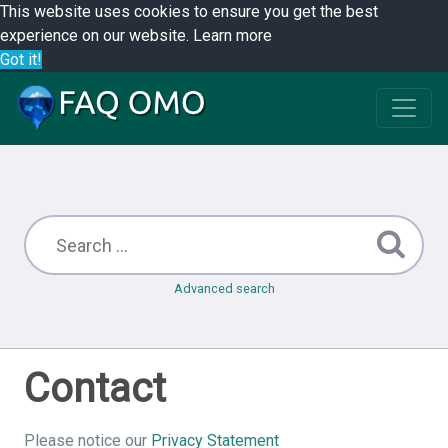
This website uses cookies to ensure you get the best
experience on our website.
Learn more
Got it!
Advanced search
Contact
Please notice our
Privacy Statement