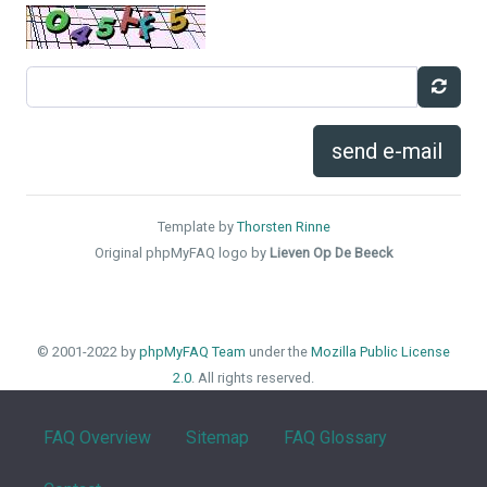
send e-mail
Template by
Thorsten Rinne
Original phpMyFAQ logo by
Lieven Op De Beeck
© 2001-2022 by
phpMyFAQ Team
under the
Mozilla Public License
2.0
. All rights reserved.
FAQ Overview
Sitemap
FAQ Glossary