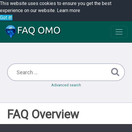
This website uses cookies to ensure you get the best
experience on our website.
Learn more
Got it!
Advanced search
FAQ Overview