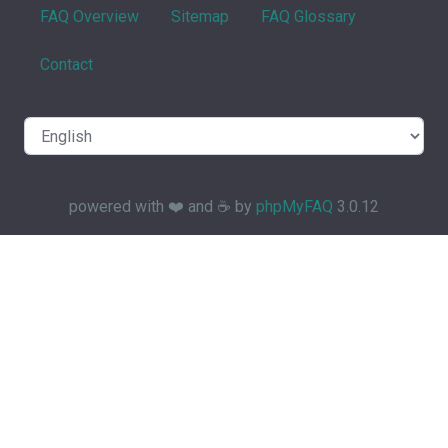
FAQ Overview
Sitemap
FAQ Glossary
Contact
powered with ❤️ and ☕️ by
phpMyFAQ
3.0.12