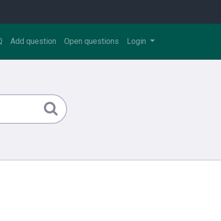
Q
Add question
Open questions
Login