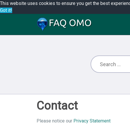
This website uses cookies to ensure you get the best experien
Got it!
Contact
Please notice our
Privacy Statement