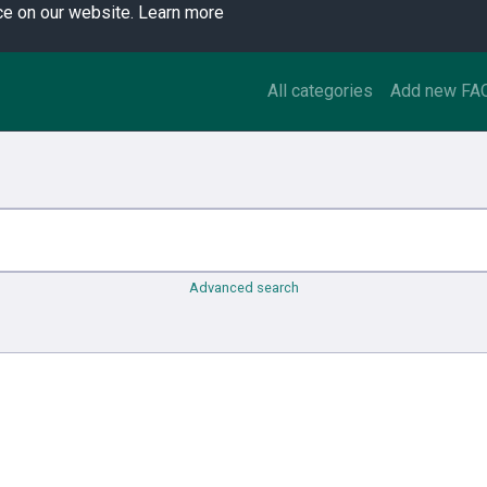
ce on our website.
Learn more
All categories
Add new FA
Advanced search