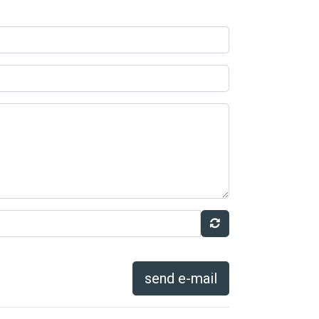
send e-mail