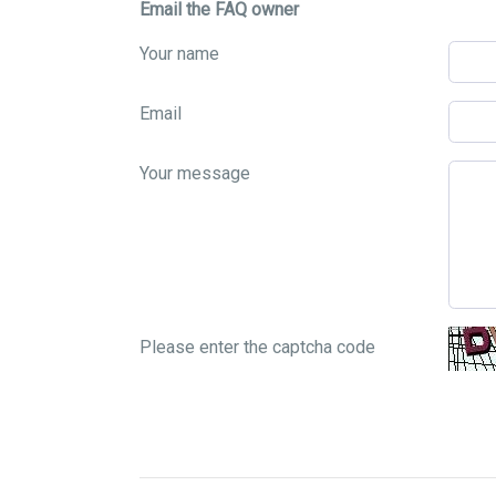
Email the FAQ owner
Your name
Email
Your message
Please enter the captcha code