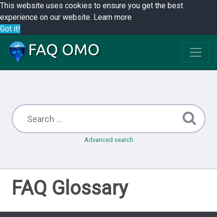
This website uses cookies to ensure you get the best
experience on our website.
Learn more
Got it!
Advanced search
FAQ Glossary