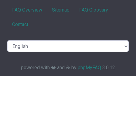
FAQ Overview
Sitemap
FAQ Glossary
Contact
powered with ❤️ and ☕️ by
phpMyFAQ
3.0.12