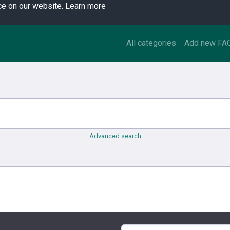
ce on our website.
Learn more
All categories
Add new FA
Advanced search