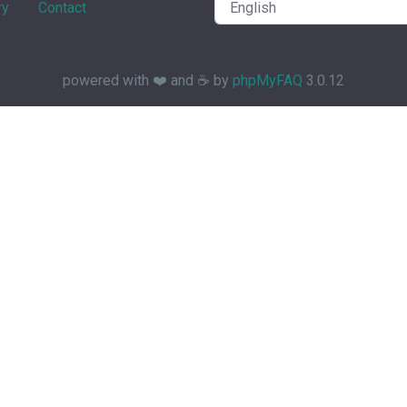
ry
Contact
powered with ❤️ and ☕️ by
phpMyFAQ
3.0.12