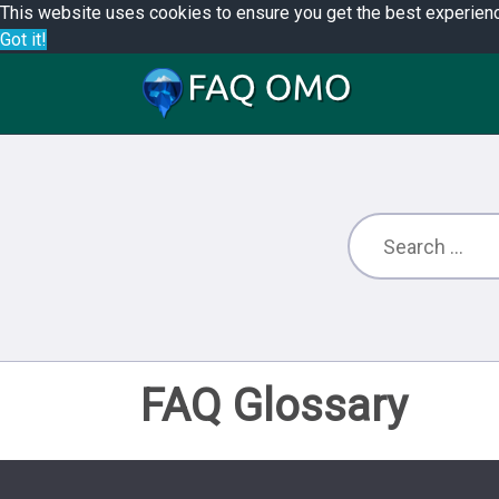
This website uses cookies to ensure you get the best experien
Got it!
FAQ Glossary