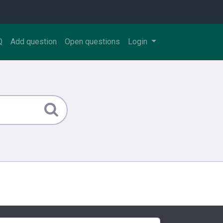
Q
Add question
Open questions
Login