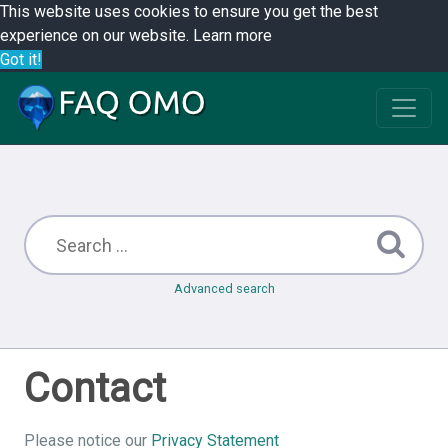
This website uses cookies to ensure you get the best
experience on our website.
Learn more
Got it!
Advanced search
Contact
Please notice our
Privacy Statement