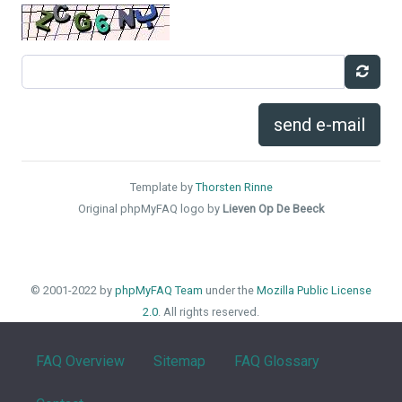
send e-mail
Template by
Thorsten Rinne
Original phpMyFAQ logo by
Lieven Op De Beeck
© 2001-2022 by
phpMyFAQ Team
under the
Mozilla Public License
2.0
. All rights reserved.
FAQ Overview
Sitemap
FAQ Glossary