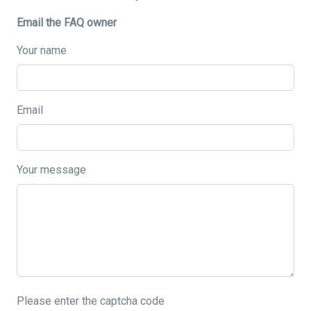
Email the FAQ owner
Your name
Email
Your message
Please enter the captcha code