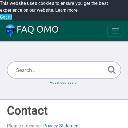
This website uses cookies to ensure you get the best
experience on our website.
Learn more
Got it!
Advanced search
Contact
Please notice our
Privacy Statement