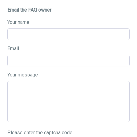
Email the FAQ owner
Your name
Email
Your message
Please enter the captcha code