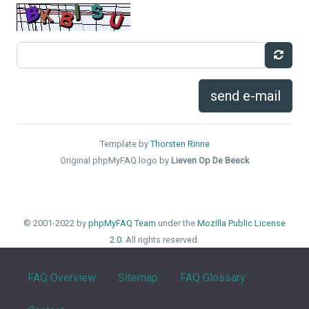
send e-mail
Template by
Thorsten Rinne
Original phpMyFAQ logo by
Lieven Op De Beeck
© 2001-2022 by
phpMyFAQ Team
under the
Mozilla Public License
2.0
. All rights reserved.
FAQ Overview
Sitemap
FAQ Glossary