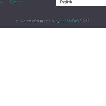
ry
Contact
powered with ❤️ and ☕️ by
phpMyFAQ
3.0.12