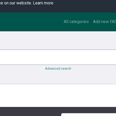
ce on our website.
Learn more
All categories
Add new FA
Advanced search