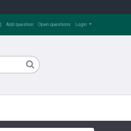
Q
Add question
Open questions
Login