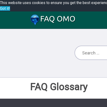
This website uses cookies to ensure you get the best experien
Got it!
FAQ Glossary