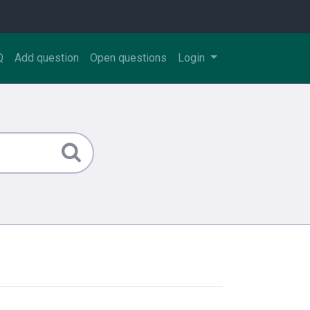
Q
Add question
Open questions
Login