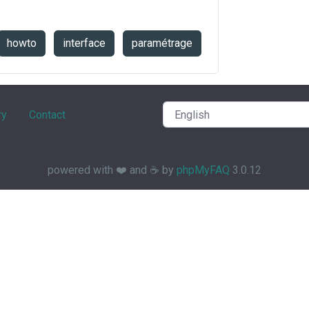
howto
interface
paramétrage
ry
Contact
powered with ❤️ and ☕️ by
phpMyFAQ
3.0.12