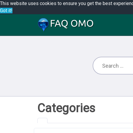
This website uses cookies to ensure you get the best experien
Got it!
Categories