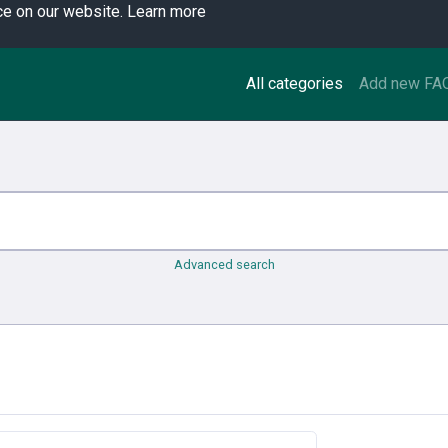
ce on our website.
Learn more
All categories
Add new FA
Advanced search