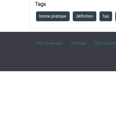
Tags
bonne pratique
définition
faq
FAQ Overview
Sitemap
FAQ Glossa