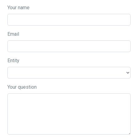
Your name
Email
Entity
Your question