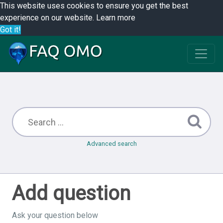
This website uses cookies to ensure you get the best
experience on our website.
Learn more
Got it!
Advanced search
Add question
Ask your question below