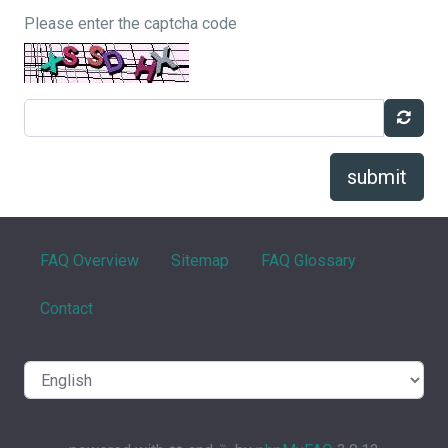
Please enter the captcha code
submit
FAQ Overview
Sitemap
FAQ Glossary
Contact