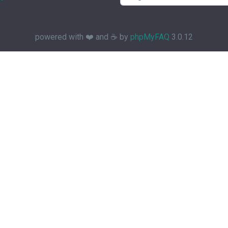
powered with ❤️ and ☕️ by
phpMyFAQ
3.0.12