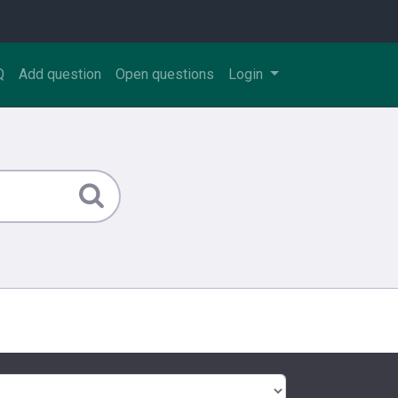
Q
Add question
Open questions
Login