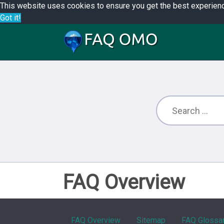
This website uses cookies to ensure you get the best experien
Got it!
FAQ Overview
FAQ Overview
Sitemap
FAQ Glossa