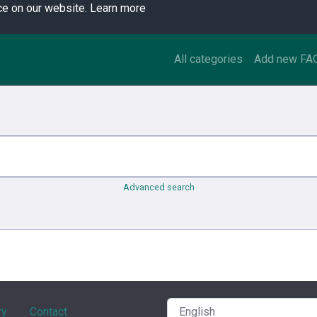
ce on our website.
Learn more
All categories
Add new FA
Advanced search
ry
Contact