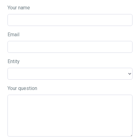
Your name
Email
Entity
Your question