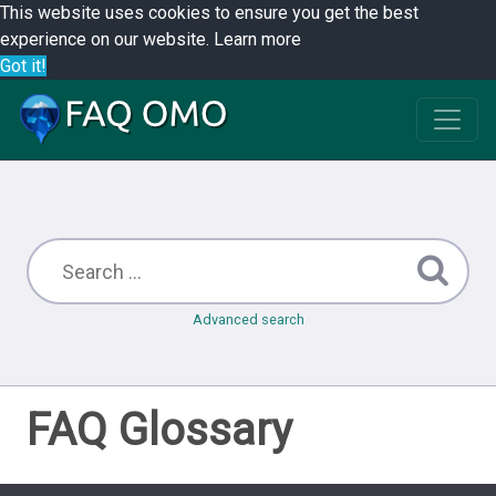
This website uses cookies to ensure you get the best
experience on our website.
Learn more
Got it!
Advanced search
FAQ Glossary