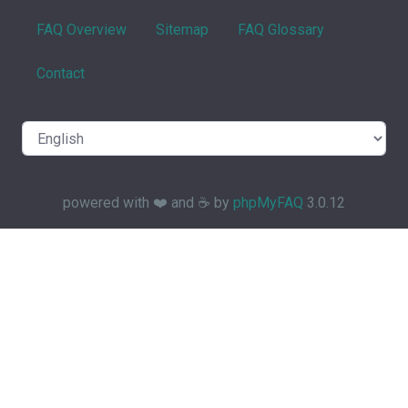
FAQ Overview
Sitemap
FAQ Glossary
Contact
powered with ❤️ and ☕️ by
phpMyFAQ
3.0.12