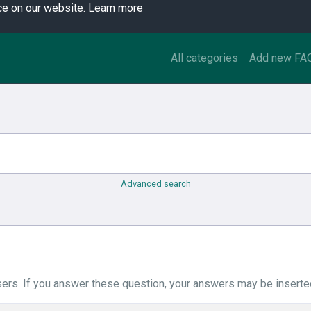
ce on our website.
Learn more
All categories
Add new FA
Advanced search
ers. If you answer these question, your answers may be inserted