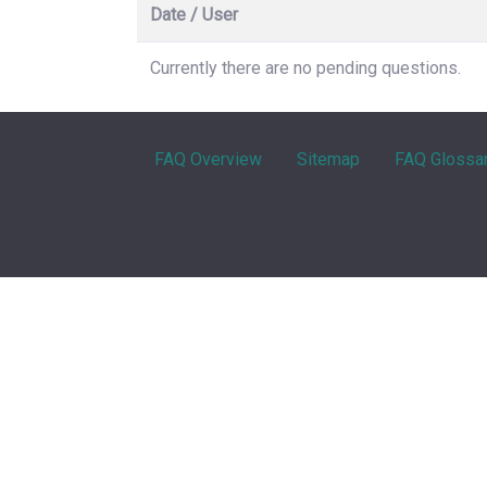
Date / User
Currently there are no pending questions.
FAQ Overview
Sitemap
FAQ Glossa