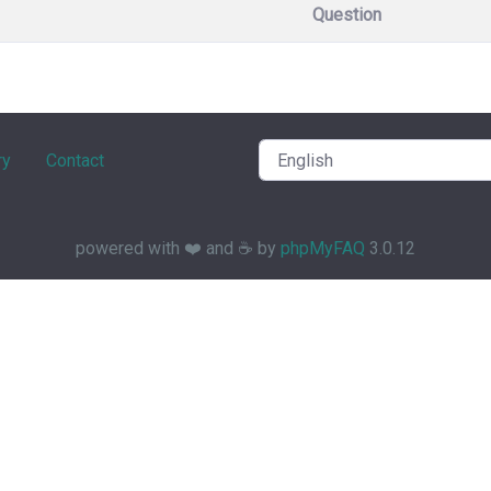
Question
ry
Contact
powered with ❤️ and ☕️ by
phpMyFAQ
3.0.12