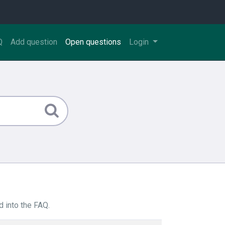
Q
Add question
Open questions
Login
 into the FAQ.