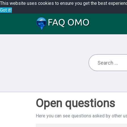
This website uses cookies to ensure you get the best experien
Got it!
Open questions
Here you can see questions asked by other us