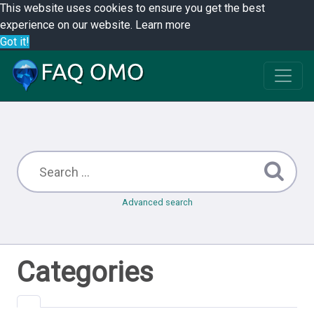
This website uses cookies to ensure you get the best
experience on our website.
Learn more
Got it!
Advanced search
Categories