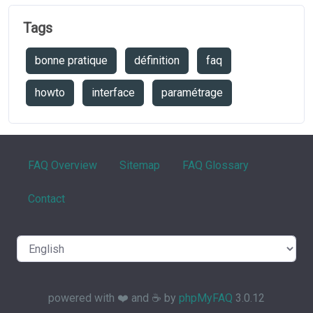
Tags
bonne pratique
définition
faq
howto
interface
paramétrage
FAQ Overview
Sitemap
FAQ Glossary
Contact
powered with ❤️ and ☕️ by
phpMyFAQ
3.0.12