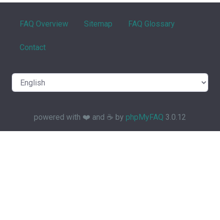
FAQ Overview
Sitemap
FAQ Glossary
Contact
powered with ❤️ and ☕️ by
phpMyFAQ
3.0.12