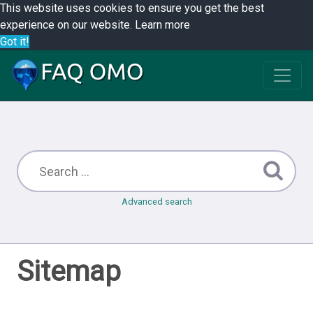
This website uses cookies to ensure you get the best
experience on our website.
Learn more
Got it!
Advanced search
Sitemap