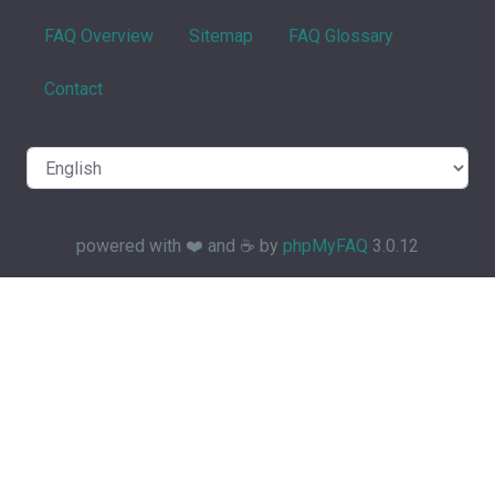
FAQ Overview
Sitemap
FAQ Glossary
Contact
powered with ❤️ and ☕️ by
phpMyFAQ
3.0.12