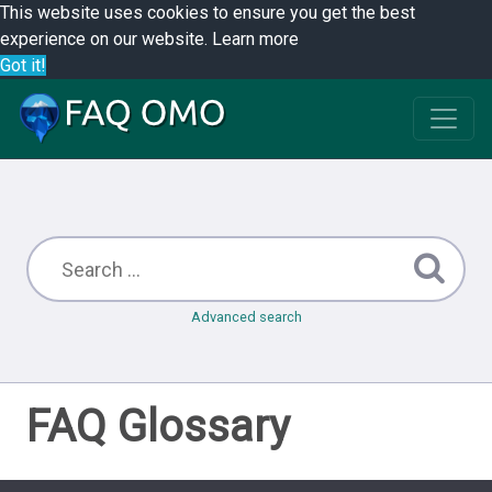
This website uses cookies to ensure you get the best
experience on our website.
Learn more
Got it!
Advanced search
FAQ Glossary