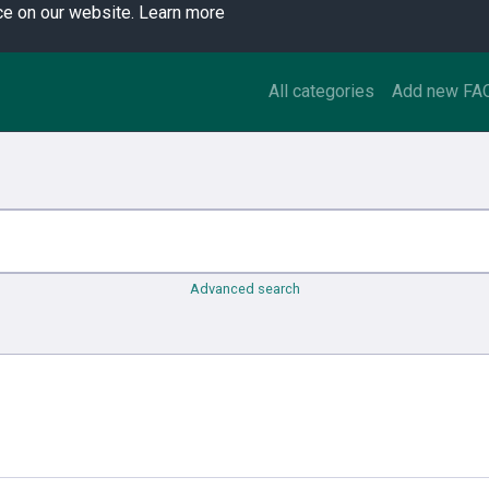
ce on our website.
Learn more
All categories
Add new FA
Advanced search