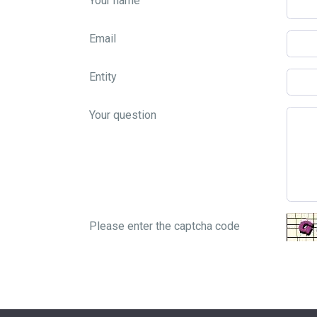
Your name
Email
Entity
Your question
Please enter the captcha code