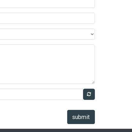
submit