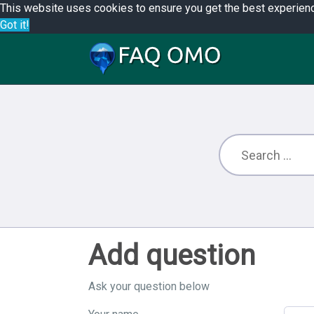
This website uses cookies to ensure you get the best experien
Got it!
Add question
Ask your question below