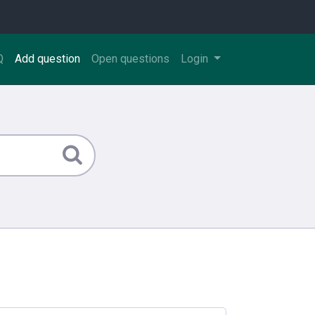
Q
Add question
Open questions
Login