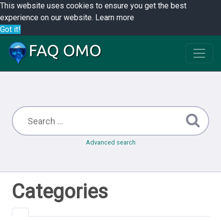
This website uses cookies to ensure you get the best
experience on our website.
Learn more
Got it!
Advanced search
Categories