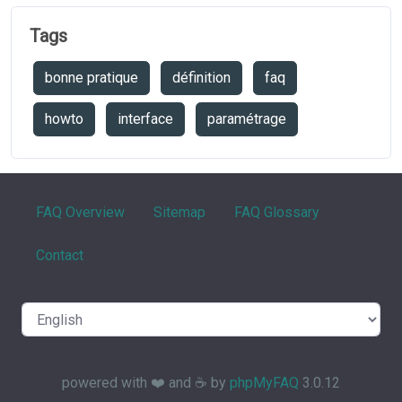
Tags
bonne pratique
définition
faq
howto
interface
paramétrage
FAQ Overview
Sitemap
FAQ Glossary
Contact
powered with ❤️ and ☕️ by
phpMyFAQ
3.0.12