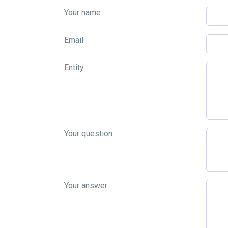
Your name
Email
Entity
Your question
Your answer