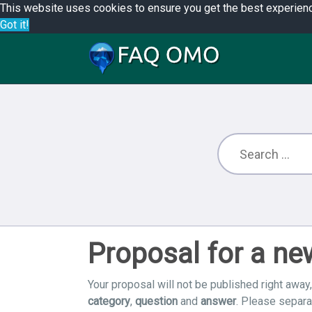
This website uses cookies to ensure you get the best experien
Got it!
Proposal for a n
Your proposal will not be published right away,
category
,
question
and
answer
. Please separ