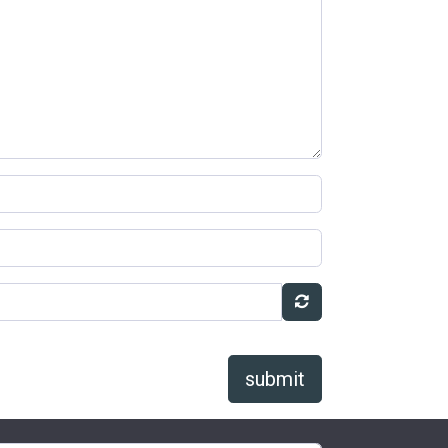
submit