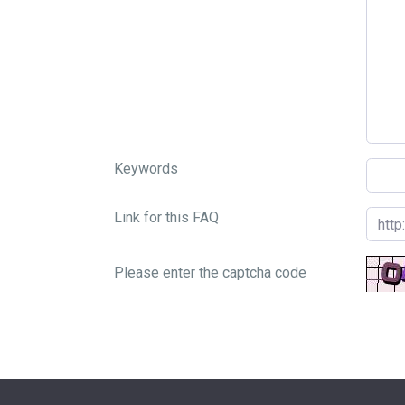
Keywords
Link for this FAQ
Please enter the captcha code