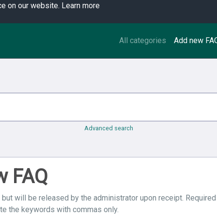
ce on our website.
Learn more
All categories
Add new FA
Advanced search
ew FAQ
 but will be released by the administrator upon receipt. Required
ate the keywords with commas only.