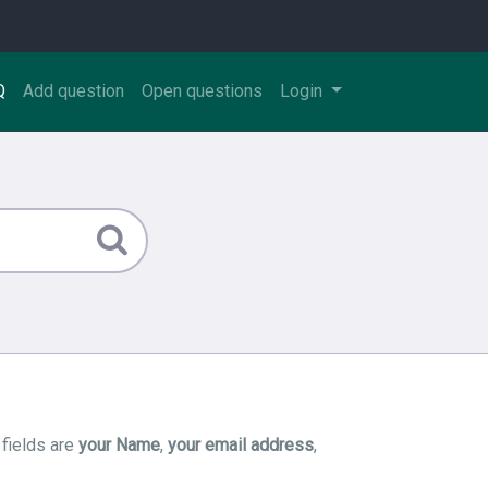
Q
Add question
Open questions
Login
 fields are
your Name
,
your email address
,