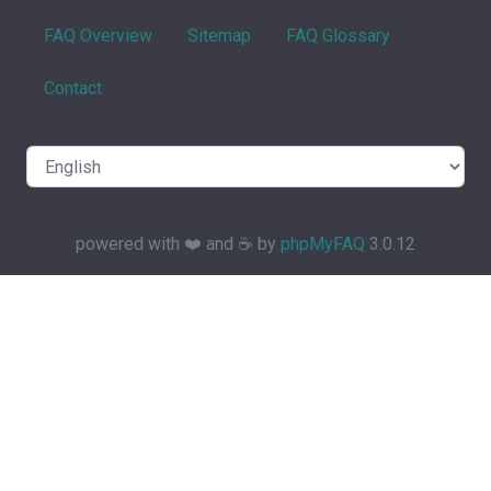
FAQ Overview
Sitemap
FAQ Glossary
Contact
powered with ❤️ and ☕️ by
phpMyFAQ
3.0.12