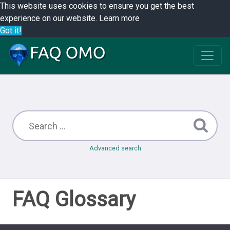
This website uses cookies to ensure you get the best
experience on our website.
Learn more
Got it!
Advanced search
FAQ Glossary