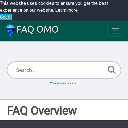
This website uses cookies to ensure you get the best
experience on our website.
Learn more
Got it!
Advanced search
FAQ Overview