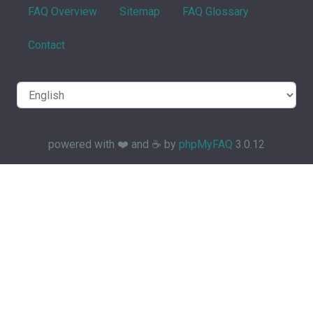
FAQ Overview
Sitemap
FAQ Glossary
Contact
powered with ❤️ and ☕️ by
phpMyFAQ
3.0.12