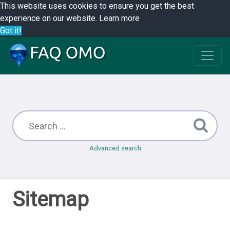
This website uses cookies to ensure you get the best
experience on our website.
Learn more
Got it!
Advanced search
Sitemap