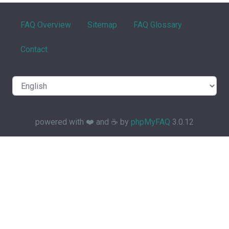
FAQ Overview
Sitemap
FAQ Glossary
Contact
powered with ❤️ and ☕️ by
phpMyFAQ
3.0.12