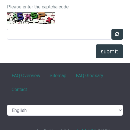
Please enter the captcha code
submit
FAQ Overview
Sitemap
FAQ Glossary
Contact