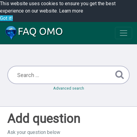
This website uses cookies to ensure you get the best
experience on our website.
Learn more
Got it!
Advanced search
Add question
Ask your question below