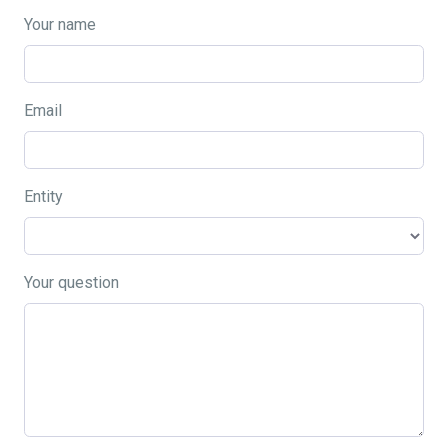
Your name
Email
Entity
Your question