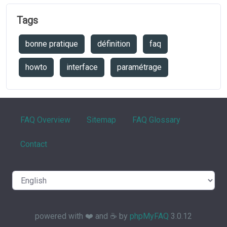
Tags
bonne pratique
définition
faq
howto
interface
paramétrage
FAQ Overview
Sitemap
FAQ Glossary
Contact
powered with ❤️ and ☕️ by
phpMyFAQ
3.0.12