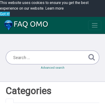
This website uses cookies to ensure you get the best
experience on our website.
Learn more
Got it!
Advanced search
Categories