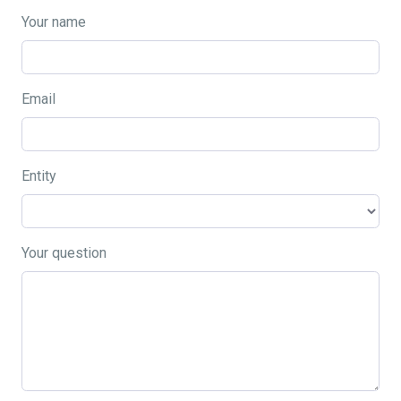
Your name
Email
Entity
Your question