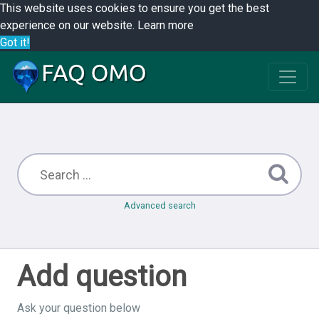
This website uses cookies to ensure you get the best
experience on our website.
Learn more
Got it!
Advanced search
Add question
Ask your question below