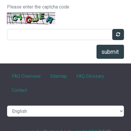
Please enter the captcha code
submit
FAQ Overview
Sitemap
FAQ Glossary
Contact