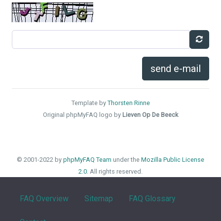
send e-mail
Template by
Thorsten Rinne
Original phpMyFAQ logo by
Lieven Op De Beeck
© 2001-2022 by
phpMyFAQ Team
under the
Mozilla Public License
2.0
. All rights reserved.
FAQ Overview
Sitemap
FAQ Glossary