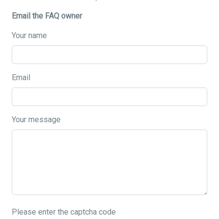
Email the FAQ owner
Your name
Email
Your message
Please enter the captcha code