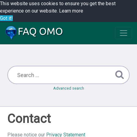
This website uses cookies to ensure you get the best
experience on our website.
Learn more
Got it!
Advanced search
Contact
Please notice our
Privacy Statement