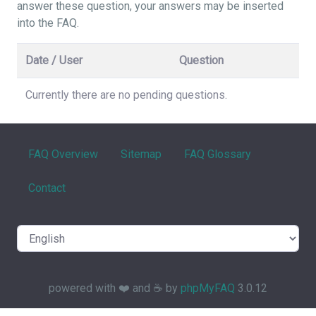
answer these question, your answers may be inserted
into the FAQ.
Date / User
Question
Currently there are no pending questions.
FAQ Overview
Sitemap
FAQ Glossary
Contact
powered with ❤️ and ☕️ by
phpMyFAQ
3.0.12