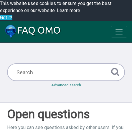
This website uses cookies to ensure you get the best
experience on our website.
Learn more
Got it!
Advanced search
Open questions
Here you can see questions asked by other users. If you