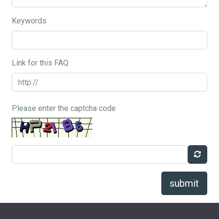
Keywords
Link for this FAQ
Please enter the captcha code
submit