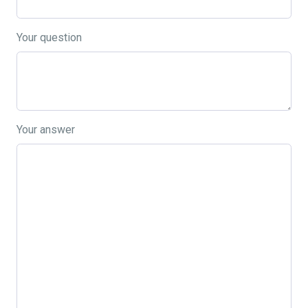
Your question
Your answer