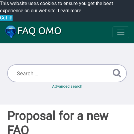
This website uses cookies to ensure you get the best
experience on our website.
Learn more
Got it!
Advanced search
Proposal for a new
FAQ