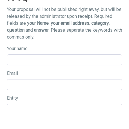
Your proposal will not be published right away, but will be
released by the administrator upon receipt. Required
fields are
your Name
,
your email address
,
category
,
question
and
answer
. Please separate the keywords with
commas only.
Your name
Email
Entity