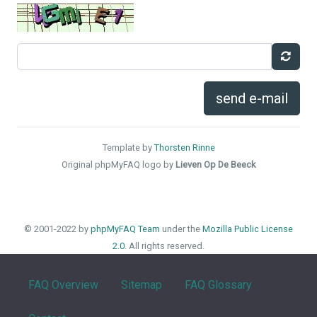
send e-mail
Template by
Thorsten Rinne
Original phpMyFAQ logo by
Lieven Op De Beeck
© 2001-2022 by
phpMyFAQ Team
under the
Mozilla Public License
2.0
. All rights reserved.
FAQ Overview
Sitemap
FAQ Glossary