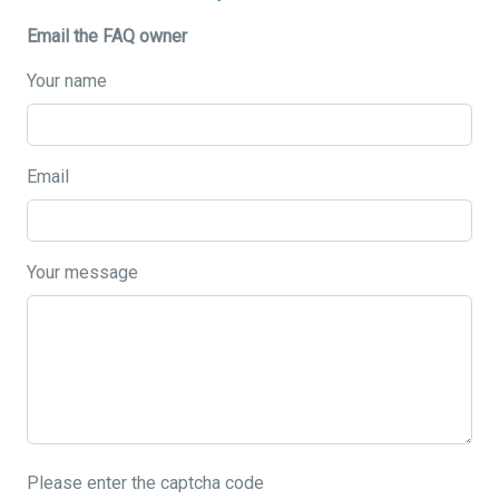
Email the FAQ owner
Your name
Email
Your message
Please enter the captcha code