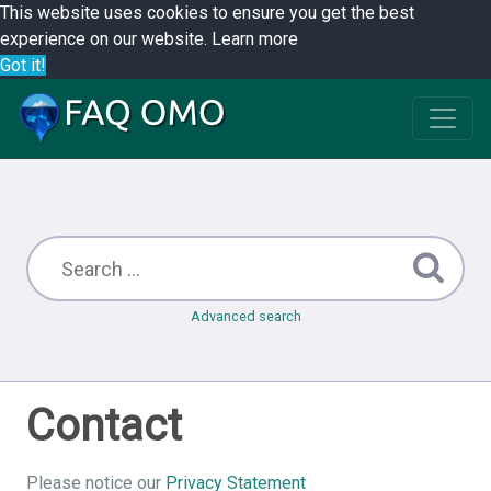
This website uses cookies to ensure you get the best
experience on our website.
Learn more
Got it!
Advanced search
Contact
Please notice our
Privacy Statement