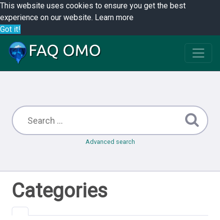
This website uses cookies to ensure you get the best
experience on our website.
Learn more
Got it!
Advanced search
Categories