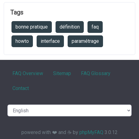
Tags
bonne pratique
définition
faq
howto
interface
paramétrage
FAQ Overview
Sitemap
FAQ Glossary
Contact
powered with ❤️ and ☕️ by
phpMyFAQ
3.0.12