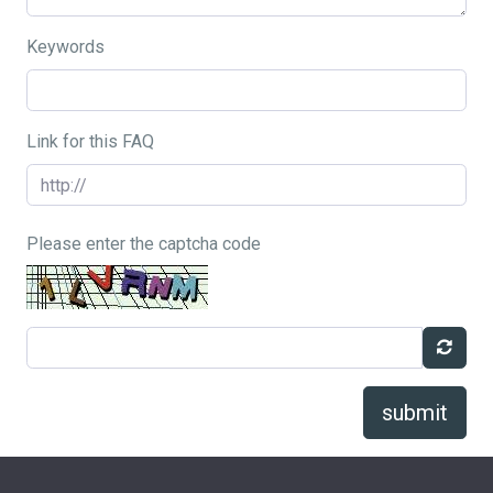
Keywords
Link for this FAQ
Please enter the captcha code
submit