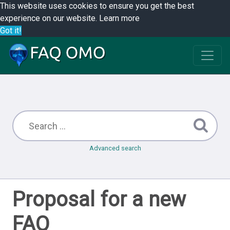
This website uses cookies to ensure you get the best
experience on our website.
Learn more
Got it!
Advanced search
Proposal for a new
FAQ