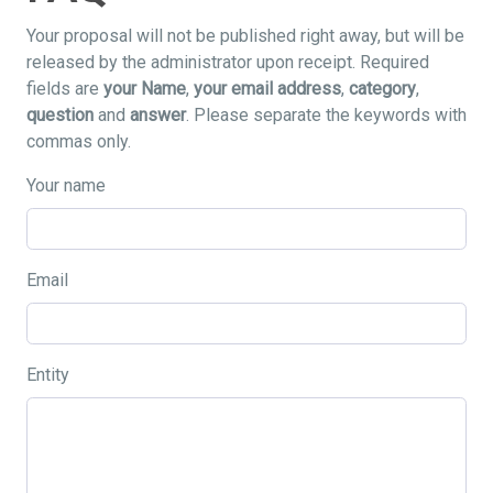
Your proposal will not be published right away, but will be
released by the administrator upon receipt. Required
fields are
your Name
,
your email address
,
category
,
question
and
answer
. Please separate the keywords with
commas only.
Your name
Email
Entity