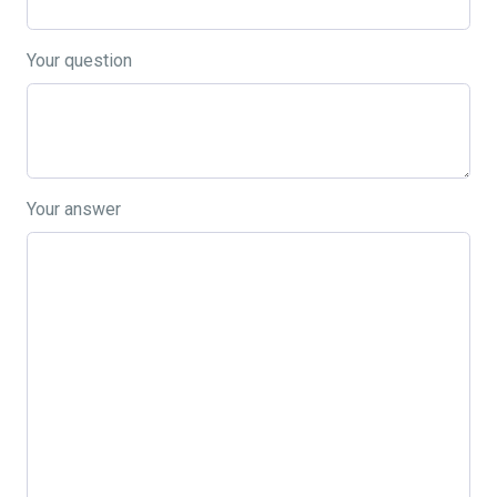
Your question
Your answer