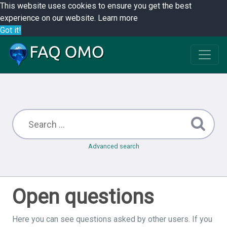
This website uses cookies to ensure you get the best
experience on our website.
Learn more
Got it!
Advanced search
Open questions
Here you can see questions asked by other users. If you