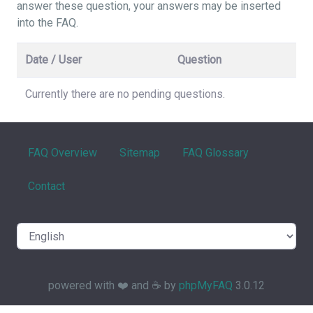
answer these question, your answers may be inserted
into the FAQ.
Date / User
Question
Currently there are no pending questions.
FAQ Overview
Sitemap
FAQ Glossary
Contact
powered with ❤️ and ☕️ by
phpMyFAQ
3.0.12