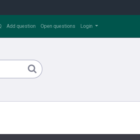
Q
Add question
Open questions
Login