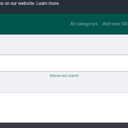
ce on our website.
Learn more
All categories
Add new FA
Advanced search