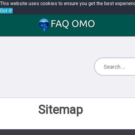
This website uses cookies to ensure you get the best experien
Got it!
Sitemap