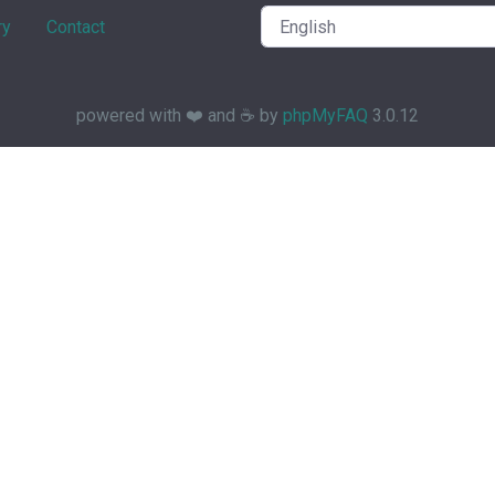
ry
Contact
powered with ❤️ and ☕️ by
phpMyFAQ
3.0.12