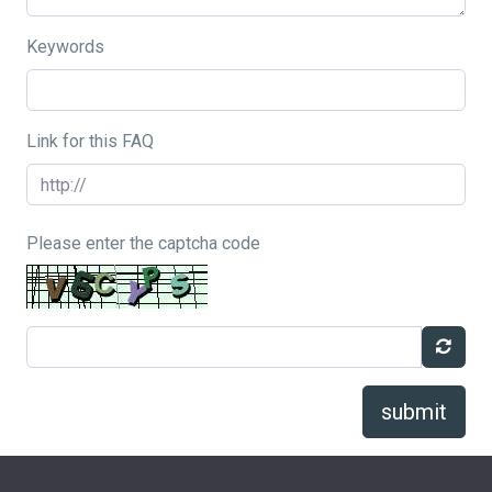
Keywords
Link for this FAQ
Please enter the captcha code
submit