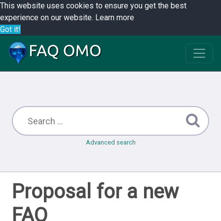
This website uses cookies to ensure you get the best
experience on our website.
Learn more
Got it!
Advanced search
Proposal for a new
FAQ