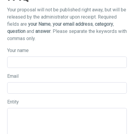
Your proposal will not be published right away, but will be
released by the administrator upon receipt. Required
fields are
your Name
,
your email address
,
category
,
question
and
answer
. Please separate the keywords with
commas only.
Your name
Email
Entity