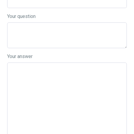
Your question
Your answer