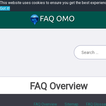
This website uses cookies to ensure you get the best experien
Got it!
FAQ Overview
FAQ Overview
Sitemap
FAQ Glossa