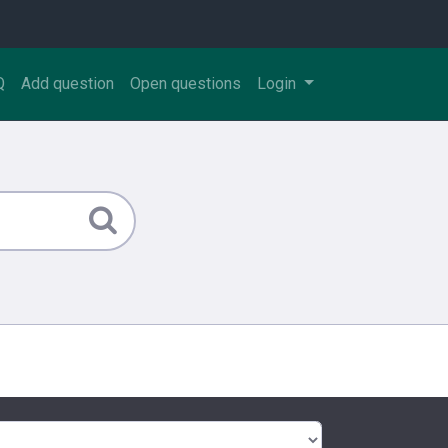
Q
Add question
Open questions
Login