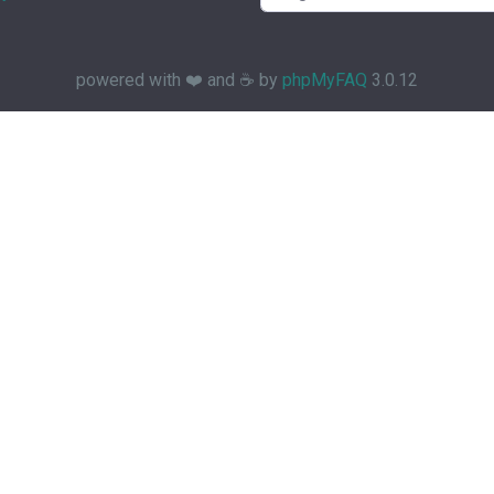
powered with ❤️ and ☕️ by
phpMyFAQ
3.0.12