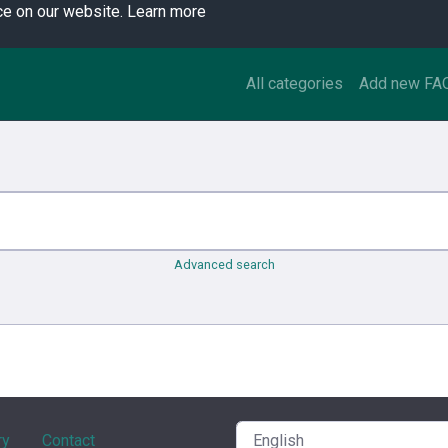
ce on our website.
Learn more
All categories
Add new FA
Advanced search
ry
Contact